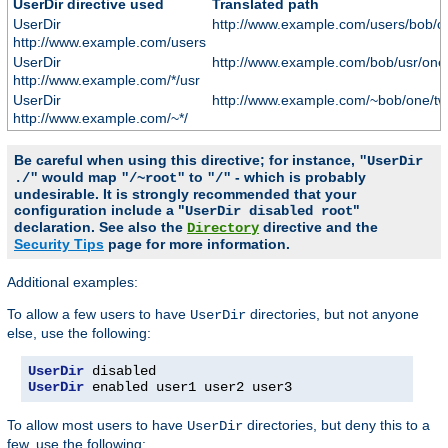
UserDir directive used
Translated path
UserDir
http://www.example.com/users/bob/o
http://www.example.com/users
UserDir
http://www.example.com/bob/usr/one
http://www.example.com/*/usr
UserDir
http://www.example.com/~bob/one/tw
http://www.example.com/~*/
Be careful when using this directive; for instance,
"UserDir
would map
to
- which is probably
./"
"/~root"
"/"
undesirable. It is strongly recommended that your
configuration include a "
"
UserDir disabled root
declaration. See also the
directive and the
Directory
Security Tips
page for more information.
Additional examples:
To allow a few users to have
directories, but not anyone
UserDir
else, use the following:
UserDir
UserDir
 enabled user1 user2 user3
To allow most users to have
directories, but deny this to a
UserDir
few, use the following: