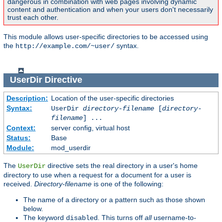
dangerous in combination with web pages involving dynamic
content and authentication and when your users don't necessarily
trust each other.
This module allows user-specific directories to be accessed using
the
syntax.
http://example.com/~user/
UserDir
Directive
Description:
Location of the user-specific directories
Syntax:
UserDir
directory-filename
[
directory-
filename
] ...
Context:
server config, virtual host
Status:
Base
Module:
mod_userdir
The
directive sets the real directory in a user's home
UserDir
directory to use when a request for a document for a user is
received.
Directory-filename
is one of the following:
The name of a directory or a pattern such as those shown
below.
The keyword
. This turns off
all
username-to-
disabled