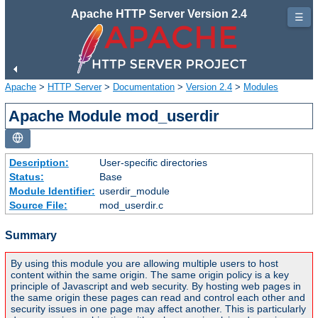
Apache HTTP Server Version 2.4
☰
Apache
>
HTTP Server
>
Documentation
>
Version 2.4
>
Modules
Apache Module mod_userdir
Description:
User-specific directories
Status:
Base
Module Identifier:
userdir_module
Source File:
mod_userdir.c
Summary
By using this module you are allowing multiple users to host
content within the same origin. The same origin policy is a key
principle of Javascript and web security. By hosting web pages in
the same origin these pages can read and control each other and
security issues in one page may affect another. This is particularly