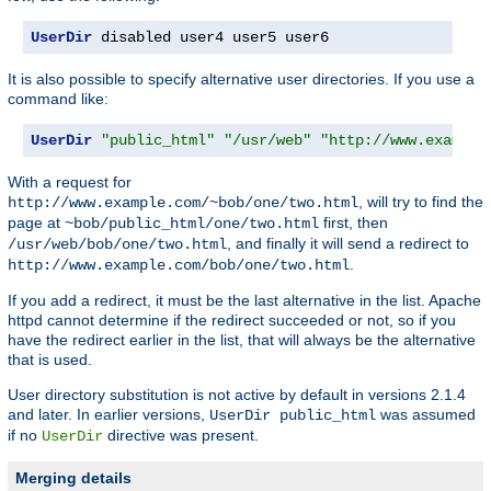
UserDir
 disabled user4 user5 user6
It is also possible to specify alternative user directories. If you use a
command like:
UserDir
"public_html"
"/usr/web"
"http://www.example
With a request for
, will try to find the
http://www.example.com/~bob/one/two.html
page at
first, then
~bob/public_html/one/two.html
, and finally it will send a redirect to
/usr/web/bob/one/two.html
.
http://www.example.com/bob/one/two.html
If you add a redirect, it must be the last alternative in the list. Apache
httpd cannot determine if the redirect succeeded or not, so if you
have the redirect earlier in the list, that will always be the alternative
that is used.
User directory substitution is not active by default in versions 2.1.4
and later. In earlier versions,
was assumed
UserDir public_html
if no
directive was present.
UserDir
Merging details