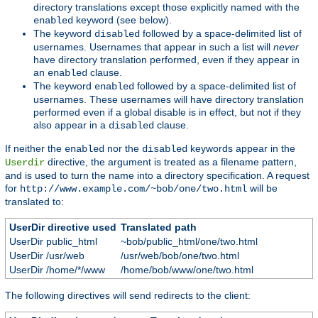
directory translations except those explicitly named with the
keyword (see below).
enabled
The keyword
followed by a space-delimited list of
disabled
usernames. Usernames that appear in such a list will
never
have directory translation performed, even if they appear in
an
clause.
enabled
The keyword
followed by a space-delimited list of
enabled
usernames. These usernames will have directory translation
performed even if a global disable is in effect, but not if they
also appear in a
clause.
disabled
If neither the
nor the
keywords appear in the
enabled
disabled
directive, the argument is treated as a filename pattern,
Userdir
and is used to turn the name into a directory specification. A request
for
will be
http://www.example.com/~bob/one/two.html
translated to:
UserDir directive used
Translated path
UserDir public_html
~bob/public_html/one/two.html
UserDir /usr/web
/usr/web/bob/one/two.html
UserDir /home/*/www
/home/bob/www/one/two.html
The following directives will send redirects to the client: